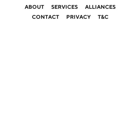
ABOUT
SERVICES
ALLIANCES
CONTACT
PRIVACY
T&C