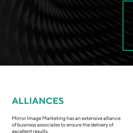
ALLIANCES
Mirror Image Marketing has an extensive alliance
of business associates to ensure the delivery of
excellent results.