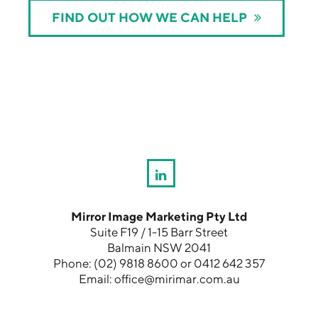
FIND OUT HOW WE CAN HELP
Mirror Image Marketing Pty Ltd
Suite F19 / 1-15 Barr Street
Balmain NSW 2041
Phone:
(02) 9818 8600
or
0412 642 357
Email:
office@mirimar.com.au