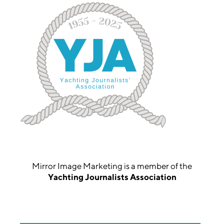
Mirror Image Marketing is a member of the
Yachting Journalists Association