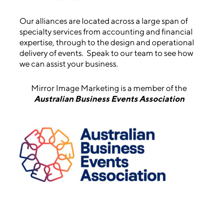
Our alliances are located across a large span of
specialty services from accounting and financial
expertise, through to the design and operational
delivery of events. Speak to our team to see how
we can assist your business.
Mirror Image Marketing is a member of the
Australian Business Events Association